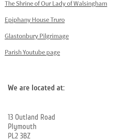
The Shrine of Our Lady of Walsingham
Epiphany House Truro
Glastonbury Pilgrimage
Parish Youtube page
We are located at:
13 Outland Road
Plymouth
PL2 3BZ