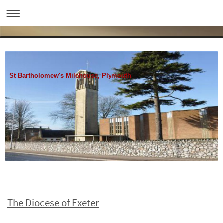
St Bartholomew's Milehouse, Plymouth
The Diocese of Exeter