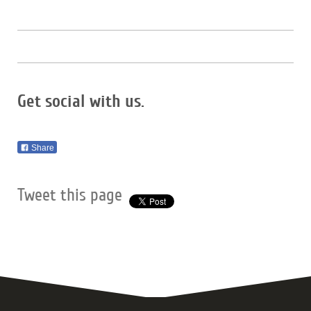
Get social with us.
Share
Tweet this page