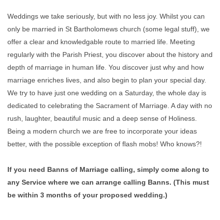
Weddings we take seriously, but with no less joy. Whilst you can
only be married in St Bartholomews church (some legal stuff), we
offer a clear and knowledgable route to married life. Meeting
regularly with the Parish Priest, you discover about the history and
depth of marriage in human life. You discover just why and how
marriage enriches lives, and also begin to plan your special day.
We try to have just one wedding on a Saturday, the whole day is
dedicated to celebrating the Sacrament of Marriage. A day with no
rush, laughter, beautiful music and a deep sense of Holiness.
Being a modern church we are free to incorporate your ideas
better, with the possible exception of flash mobs! Who knows?!
If you need Banns of Marriage calling, simply come along to
any Service where we can arrange calling Banns. (This must
be within 3 months of your proposed wedding.)