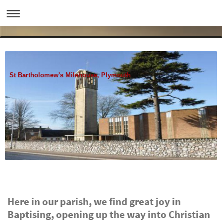
St Bartholomew's Milehouse, Plymouth
Here in our parish, we find great joy in
Baptising, opening up the way into Christian