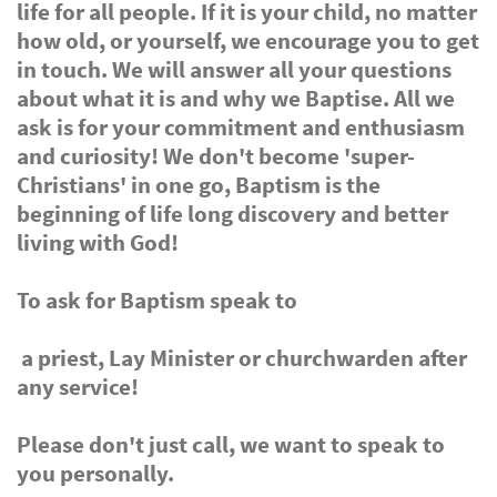
life for all people. If it is your child, no matter
how old, or yourself, we encourage you to get
in touch. We will answer all your questions
about what it is and why we Baptise. All we
ask is for your commitment and enthusiasm
and curiosity! We don't become 'super-
Christians' in one go, Baptism is the
beginning of life long discovery and better
living with God!
To ask for Baptism speak to
a priest, Lay Minister or churchwarden after
any service!
Please don't just call, we want to speak to
you personally.