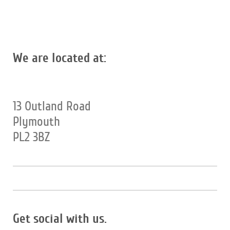
We are located at:
13 Outland Road
Plymouth
PL2 3BZ
Get social with us.