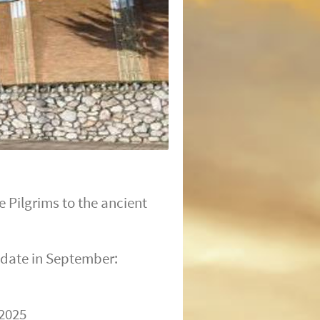
 Pilgrims to the ancient
 date in September:
 2025