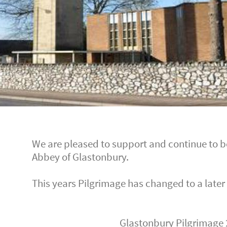
We are pleased to support and continue to be
Abbey of Glastonbury.
This years Pilgrimage has changed to a later
Glastonbury Pilgrimage