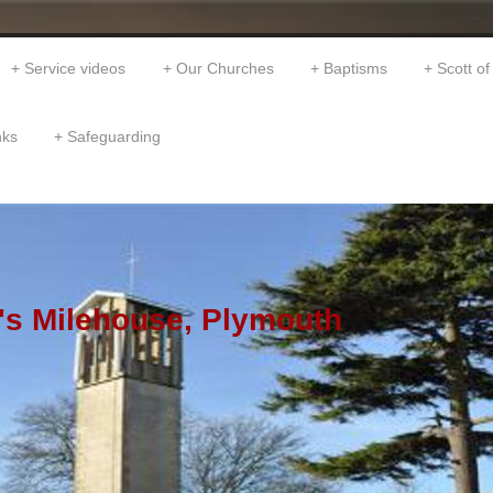
Service videos
Our Churches
Baptisms
Scott of
nks
Safeguarding
's Milehouse, Plymouth