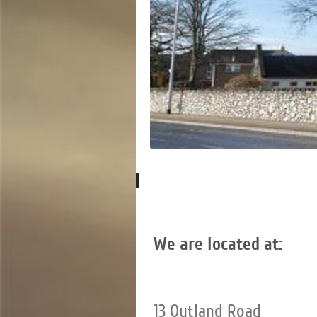
We are located at:
13 Outland Road