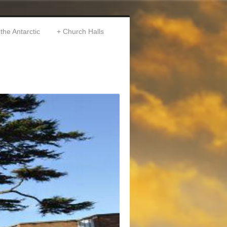
 the Antarctic
Church Halls