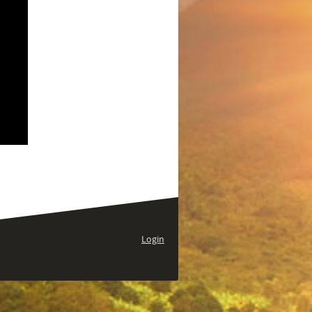
Login