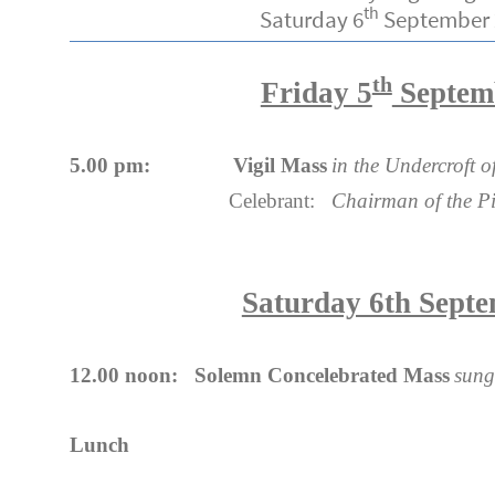
th
Saturday 6
September 
th
Friday 5
Septem
5.00 pm: Vigil Mass
in the Undercroft 
Celebrant:
Chairman of the Pi
Saturday 6th Sept
12.00 noon: Solemn Concelebrated Mass
sung
Lunch