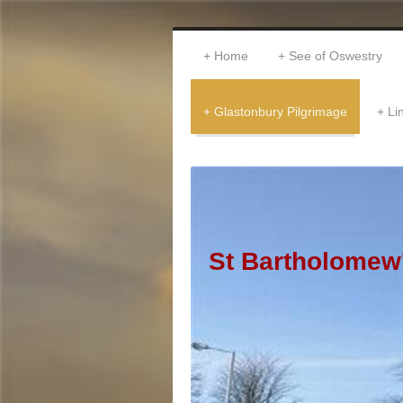
Home
See of Oswestry
Glastonbury Pilgrimage
Li
St Bartholomew