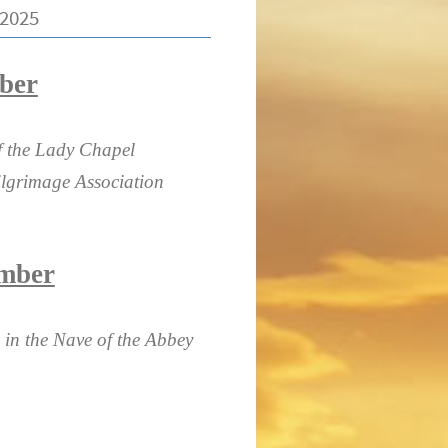
2025
ber
of the Lady Chapel
lgrimage Association
ember
 in the Nave of the Abbey