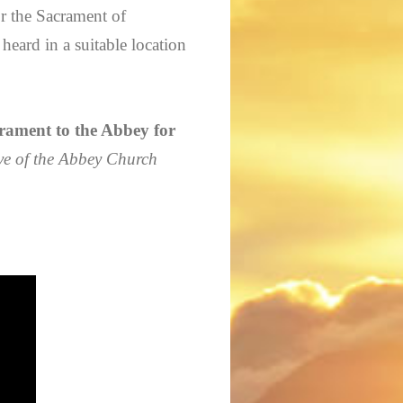
or the Sacrament of
heard in a suitable location
ment to the Abbey for
ve of the Abbey Church