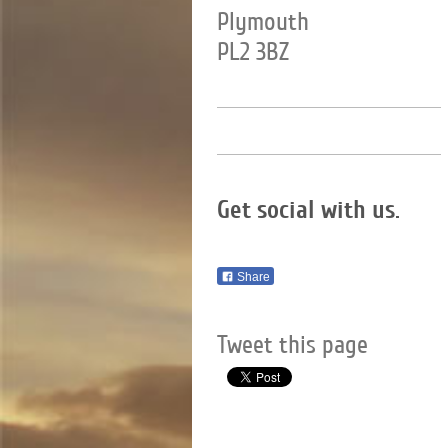
Plymouth
PL2 3BZ
Get social with us.
Share
Tweet this page