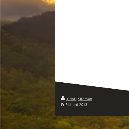
Print
|
Sitemap
Fr Richard 2013