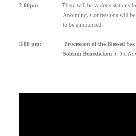
2.00pm
There will be various stations f
Anointing. Confessions will be 
to be announced
3.00 pm: Procession of the Blessed Sacra
Solemn Benediction
in the Na