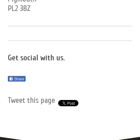
PL2 3BZ
Get social with us.
Share
Tweet this page