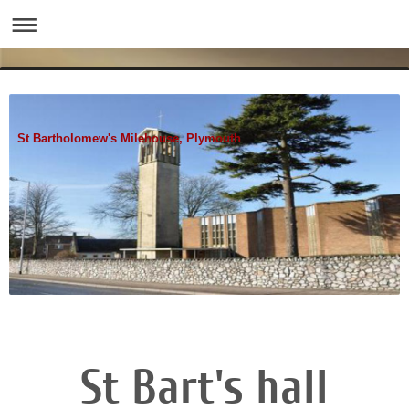
St Bartholomew's Milehouse, Plymouth
St Bart's hall