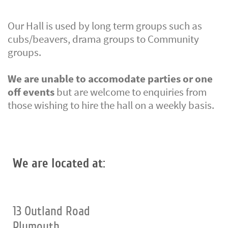
Our Hall is used by long term groups such as
cubs/beavers, drama groups to Community
groups.
We are unable to accomodate parties or one
off events
but are welcome to enquiries from
those wishing to hire the hall on a weekly basis.
We are located at:
13 Outland Road
Plymouth